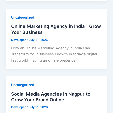
Uncategorized
Online Marketing Agency in India | Grow
Your Business
Developer
/
July 21, 2026
How an Online Marketing Agency in India Can
Transform Your Business Growth In today’s digital-
first world, having an online presence
Uncategorized
Social Media Agencies in Nagpur to
Grow Your Brand Online
Developer
/
July 21, 2026