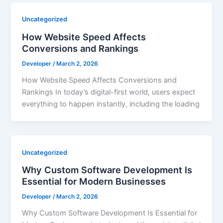
Uncategorized
How Website Speed Affects
Conversions and Rankings
Developer
/
March 2, 2026
How Website Speed Affects Conversions and
Rankings In today’s digital-first world, users expect
everything to happen instantly, including the loading
Uncategorized
Why Custom Software Development Is
Essential for Modern Businesses
Developer
/
March 2, 2026
Why Custom Software Development Is Essential for