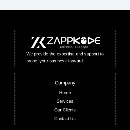
We provide the expertise and support to
propel your business forward.
Company
Home
Services
Our Clients
Contact Us