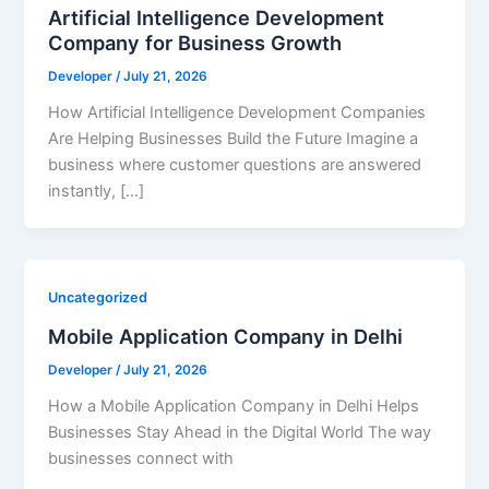
Artificial Intelligence Development
Company for Business Growth
Developer
/
July 21, 2026
How Artificial Intelligence Development Companies
Are Helping Businesses Build the Future Imagine a
business where customer questions are answered
instantly, […]
Uncategorized
Mobile Application Company in Delhi
Developer
/
July 21, 2026
How a Mobile Application Company in Delhi Helps
Businesses Stay Ahead in the Digital World The way
businesses connect with