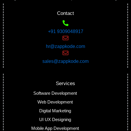
Contact
+91 9309048917
hr@zappkode.com
sales@zappkode.com
Services
Software Development
Web Development
Digital Marketing
UI UX Designing
Mobile App Development