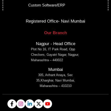
Custom Software/ERP
Registered Office- Navi Mumbai
Our Branch
Nagpur - Head Office
Plot No 16, IT Park Road, Opp
Checkers, Gayatri Nagar, Nagpur,
Maharashtra – 440022
Mumbai
305, Arihant Anaya, Sec
35,Kharghar, Navi Mumbai,
Maharashtra – 410210