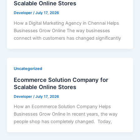
Scalable Online Stores
Developer
/
July 17, 2026
How a Digital Marketing Agency in Chennai Helps
Businesses Grow Online The way businesses
connect with customers has changed significantly
Uncategorized
Ecommerce Solution Company for
Scalable Online Stores
Developer
/
July 17, 2026
How an Ecommerce Solution Company Helps
Businesses Grow Online In recent years, the way
people shop has completely changed. Today,