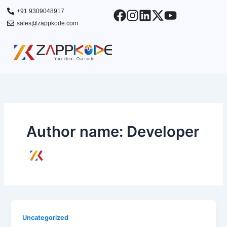
Skip
+91 9309048917
to
sales@zappkode.com
content
Author name: Developer
Uncategorized