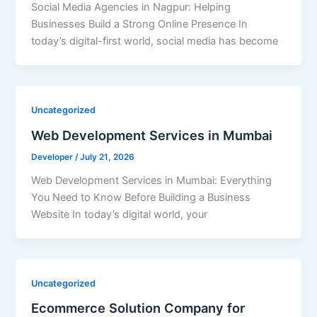
Social Media Agencies in Nagpur: Helping
Businesses Build a Strong Online Presence In
today’s digital-first world, social media has become
Uncategorized
Web Development Services in Mumbai
Developer
/
July 21, 2026
Web Development Services in Mumbai: Everything
You Need to Know Before Building a Business
Website In today’s digital world, your
Uncategorized
Ecommerce Solution Company for