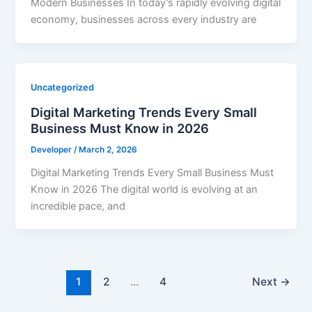
Modern Businesses In today’s rapidly evolving digital
economy, businesses across every industry are
Uncategorized
Digital Marketing Trends Every Small
Business Must Know in 2026
Developer
/
March 2, 2026
Digital Marketing Trends Every Small Business Must
Know in 2026 The digital world is evolving at an
incredible pace, and
1
2
…
4
Next
→