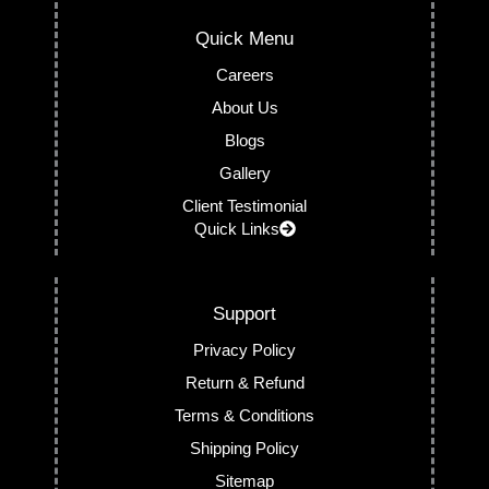
Quick Menu
Careers
About Us
Blogs
Gallery
Client Testimonial
Quick Links
Support
Privacy Policy
Return & Refund
Terms & Conditions
Shipping Policy
Sitemap