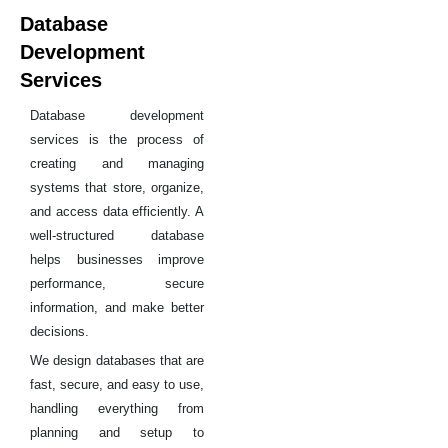
Database
Development
Services
Database development
services is the process of
creating and managing
systems that store, organize,
and access data efficiently. A
well-structured database
helps businesses improve
performance, secure
information, and make better
decisions.
We design databases that are
fast, secure, and easy to use,
handling everything from
planning and setup to