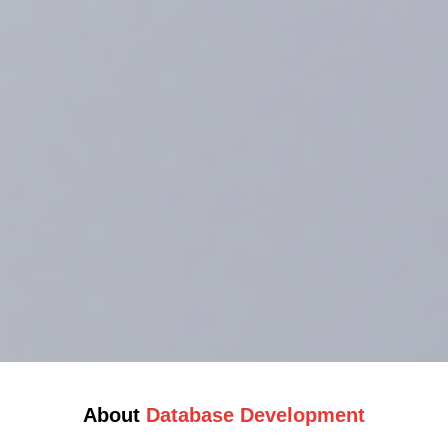
About
Database Development