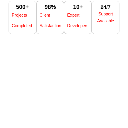
500
+
98
%
10
+
24/7
Support
Projects
Client
Expert
Available
Completed
Satisfaction
Developers