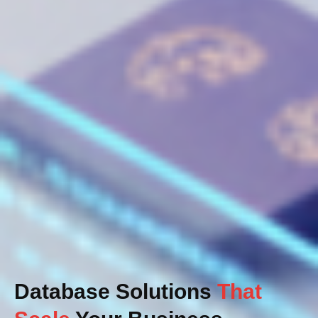
Database Solutions
That