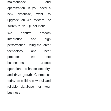
maintenance and
optimization. If you need a
new database, want to
upgrade an old system, or
switch to NoSQL solutions,
We confirm smooth
integration and high
performance. Using the latest
technology and best
practices, we help
businesses update
operations, enhance security,
and drive growth. Contact us
today to build a powerful and
reliable database for your
business!