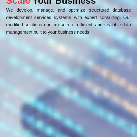
Scale
Your Business
We develop, manage, and optimize structured database
development services systems with expert consulting. Our
modified solutions confirm secure, efficient, and scalable data
management built to your business needs.