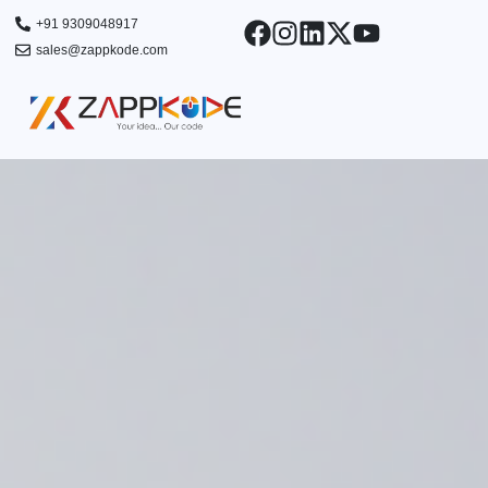
Skip
+91 9309048917
to
sales@zappkode.com
content