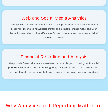
Web and Social Media Analytics
Through web and social media analytics, we provide insights into your online
presence. By analyzing website traffic, social media engagement, and user
behavior, we help you identify areas for improvement and boost your digital
marketing efforts.
Financial Reporting and Analysis
We provide financial analytics services that enable you to track your financial
performance in real-time. From budgeting and forecasting to cash flow analysis
and profitability reports, we help you gain clarity on your financial standing.
Why Analytics and Reporting Matter for