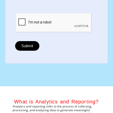
What is Analytics and Reporting?
Analytics and reporting refer to the process of collecting,
processing, and
analyzing
data to generate meaningful