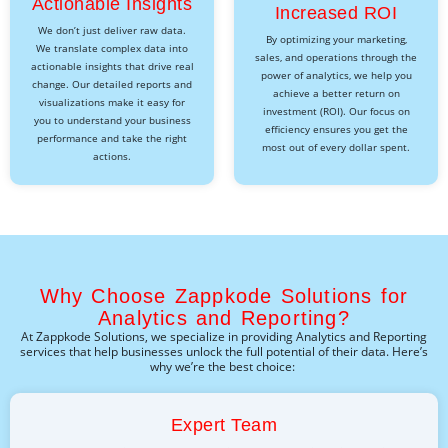
Actionable Insights
Increased ROI
We don’t just deliver raw data.
By optimizing your marketing,
We translate complex data into
sales, and operations through the
actionable insights that drive real
power of analytics, we help you
change. Our detailed reports and
achieve a better return on
visualizations make it easy for
investment (ROI). Our focus on
you to understand your business
efficiency ensures you get the
performance and take the right
most out of every dollar spent.
actions.
Why Choose Zappkode Solutions for
Analytics and Reporting?
At
Zappkode
Solutions, we specialize in providing
Analytics and Reporting
services that help businesses unlock the full potential of their data.
Here’s
why
we’re
the best choice:
Expert Team