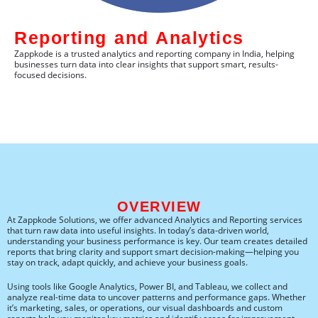
Reporting and Analytics​
Zappkode is a trusted analytics and reporting company in India, helping
businesses turn data into clear insights that support smart, results-
focused decisions.
OVERVIEW
At Zappkode Solutions, we offer advanced Analytics and Reporting services
that turn raw data into useful insights. In today’s data-driven world,
understanding your business performance is key. Our team creates detailed
reports that bring clarity and support smart decision-making—helping you
stay on track, adapt quickly, and achieve your business goals.
Using tools like Google Analytics, Power BI, and Tableau, we collect and
analyze real-time data to uncover patterns and performance gaps. Whether
it’s marketing, sales, or operations, our visual dashboards and custom