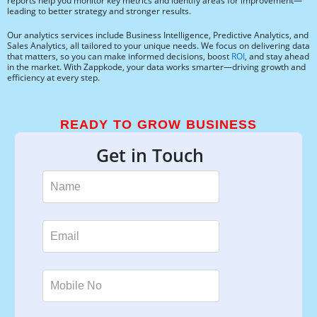
reports help you monitor key metrics and identify areas for improvement—
leading to better strategy and stronger results.
Our analytics services include Business Intelligence, Predictive Analytics, and
Sales Analytics, all tailored to your unique needs. We focus on delivering data
that matters, so you can make informed decisions, boost
ROI
, and stay ahead
in the market. With Zappkode, your data works smarter—driving growth and
efficiency at every step.
READY TO GROW BUSINESS
Get in Touch