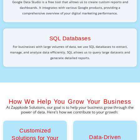
Google Data Studio is a free tool that allows us to create custom reports and
dashboards. It integrates with various Google products, providing a
comprehensive overview of your digital marketing performance.
SQL Databases
For businesses with large volumes of data, we use SQL databases to extract,
manage, and analyze data efficiently. SQL allows us to query large datasets and
generate detailed reports.
How We Help You Grow Your Business
At
Zappkode
Solutions
, our goal is to help your business grow through the
power of data.
Here’s
how we contribute to your growth:
Customized
Data-Driven
Solutions for Your