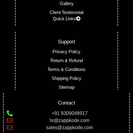
Gallery
Client Testimonial
Quick Links
Support
Privacy Policy
Return & Refund
Terms & Conditions
Shipping Policy
Sitemap
Contact
+91 9309048917
hr@zappkode.com
sales@zappkode.com