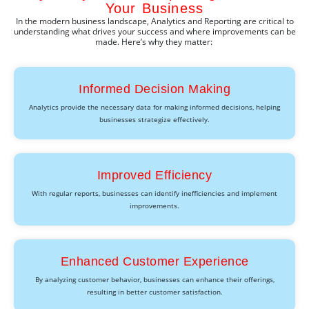
Your Business
In the modern business landscape,
Analytics and Reporting
are critical to
understanding what drives your success and where improvements can be
made.
Here’s
why they matter:
Informed Decision Making
Analytics provide the necessary data for making informed decisions, helping
businesses strategize effectively.
Improved Efficiency
With regular reports, businesses can identify inefficiencies and implement
improvements.
Enhanced Customer Experience
By analyzing customer behavior, businesses can enhance their offerings,
resulting in better customer satisfaction.