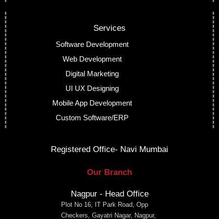
Services
Software Development
Web Development
Digital Marketing
UI UX Designing
Mobile App Development
Custom Software/ERP
Registered Office- Navi Mumbai
Our Branch
Nagpur - Head Office
Plot No 16, IT Park Road, Opp
Checkers, Gayatri Nagar, Nagpur,