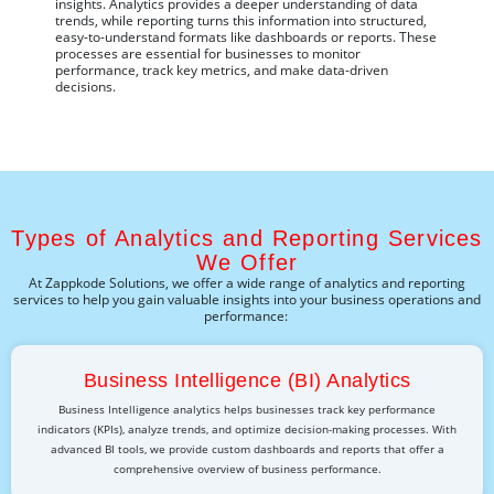
insights. Analytics provides a deeper understanding of data
trends, while reporting turns this information into structured,
easy-to-understand formats like dashboards or reports. These
processes are essential for businesses to
monitor
performance, track key metrics, and make data-driven
decisions.
Types of Analytics and Reporting Services
We Offer
At
Zappkode
Solutions, we offer a wide range of analytics and reporting
services to help you gain valuable insights into your business operations and
performance:
Business Intelligence (BI) Analytics
Business Intelligence analytics helps businesses track key performance
indicators (KPIs), analyze trends, and optimize decision-making processes. With
advanced BI tools, we provide custom dashboards and reports that offer a
comprehensive overview of business performance.