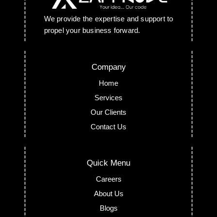
We provide the expertise and support to
propel your business forward.
Company
Home
Services
Our Clients
Contact Us
Quick Menu
Careers
About Us
Blogs