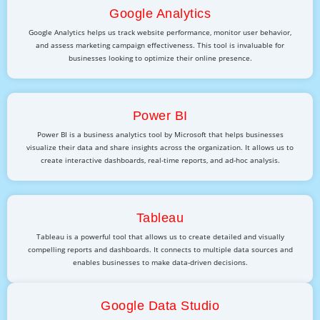
Google Analytics
Google Analytics helps us track website performance, monitor user behavior,
and assess marketing campaign effectiveness. This tool is invaluable for
businesses looking to optimize their online presence.
Power BI
Power BI is a business analytics tool by Microsoft that helps businesses
visualize their data and share insights across the organization. It allows us to
create interactive dashboards, real-time reports, and ad-hoc analysis.
Tableau
Tableau is a powerful tool that allows us to create detailed and visually
compelling reports and dashboards. It connects to multiple data sources and
enables businesses to make data-driven decisions.
Google Data Studio