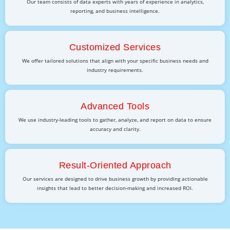
Our team consists of data experts with years of experience in analytics,
reporting, and business intelligence.
Customized Services
We offer tailored solutions that align with your specific business needs and
industry requirements.
Advanced Tools
We use industry-leading tools to gather, analyze, and report on data to ensure
accuracy and clarity.
Result-Oriented Approach
Our services are designed to drive business growth by providing actionable
insights that lead to better decision-making and increased ROI.