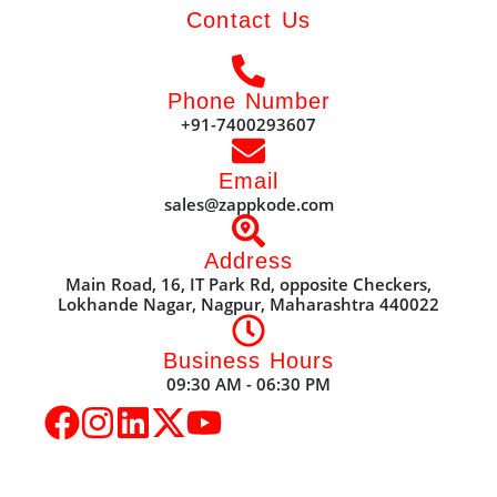
Contact Us
Phone Number
+91-7400293607
Email
sales@zappkode.com
Address
Main Road, 16, IT Park Rd, opposite Checkers,
Lokhande Nagar, Nagpur, Maharashtra 440022
Business Hours
09:30 AM - 06:30 PM