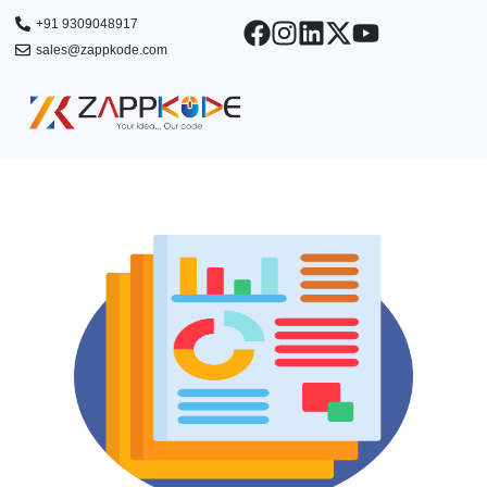
Skip
+91 9309048917
to
sales@zappkode.com
content