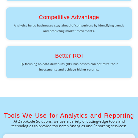
Competitive Advantage
Analytics helps businesses stay ahead of competitors by identifying trends
and predicting market movements.
Better ROI
By focusing on data-driven insights, businesses can optimize their
investments and achieve higher returns.
Tools We Use for Analytics and Reporting
At
Zappkode
Solutions, we use a variety of
cutting-edge
tools and
technologies to provide top-notch
Analytics and Reporting
services: