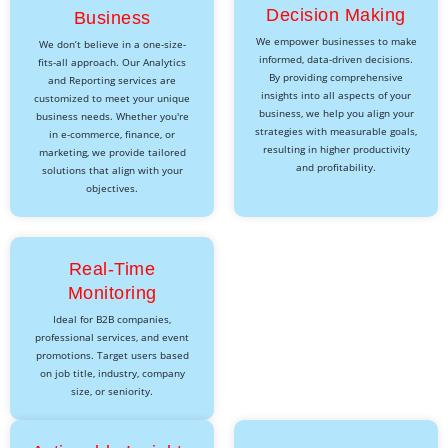
Decision Making
Business
We empower businesses to make
We don’t believe in a one-size-
informed, data-driven decisions.
fits-all approach. Our Analytics
By providing comprehensive
and Reporting services are
insights into all aspects of your
customized to meet your unique
business, we help you align your
business needs. Whether you're
strategies with measurable goals,
in e-commerce, finance, or
resulting in higher productivity
marketing, we provide tailored
and profitability.
solutions that align with your
objectives.
Real-Time
Monitoring
Ideal for B2B companies,
professional services, and event
promotions. Target users based
on job title, industry, company
size, or seniority.