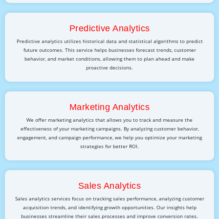
Predictive Analytics
Predictive analytics utilizes historical data and statistical algorithms to predict
future outcomes. This service helps businesses forecast trends, customer
behavior, and market conditions, allowing them to plan ahead and make
proactive decisions.
Marketing Analytics
We offer marketing analytics that allows you to track and measure the
effectiveness of your marketing campaigns. By analyzing customer behavior,
engagement, and campaign performance, we help you optimize your marketing
strategies for better ROI.
Sales Analytics
Sales analytics services focus on tracking sales performance, analyzing customer
acquisition trends, and identifying growth opportunities. Our insights help
businesses streamline their sales processes and improve conversion rates.