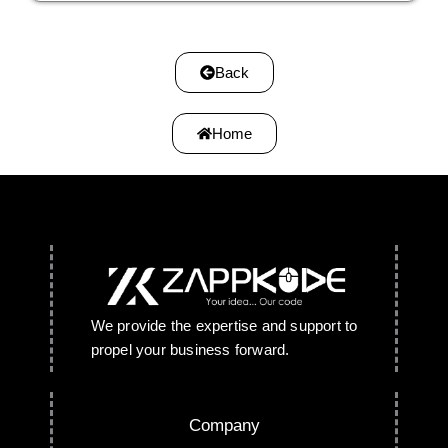
Back
Home
We provide the expertise and support to
propel your business forward.
Company