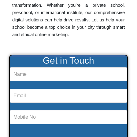
transformation. Whether you’re a private school,
preschool, or international institute, our comprehensive
digital solutions can help drive results. Let us help your
school become a top choice in your city through smart
and ethical online marketing.
Get in Touch