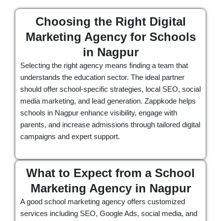
Choosing the Right Digital
Marketing Agency for Schools
in Nagpur
Selecting the right agency means finding a team that
understands the education sector. The ideal partner
should offer school-specific strategies, local SEO, social
media marketing, and lead generation. Zappkode helps
schools in Nagpur enhance visibility, engage with
parents, and increase admissions through tailored digital
campaigns and expert support.
What to Expect from a School
Marketing Agency in Nagpur
A good school marketing agency offers customized
services including SEO, Google Ads, social media, and