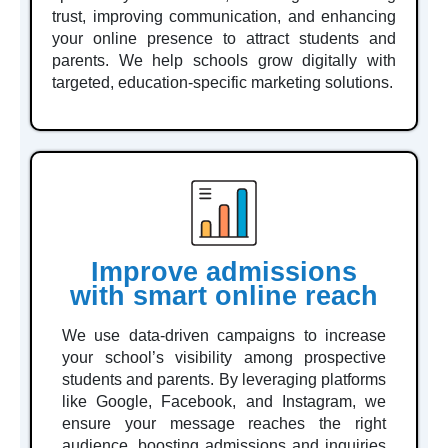
trust, improving communication, and enhancing
your online presence to attract students and
parents. We help schools grow digitally with
targeted, education-specific marketing solutions.
Improve admissions
with smart online reach
We use data-driven campaigns to increase
your school’s visibility among prospective
students and parents. By leveraging platforms
like Google, Facebook, and Instagram, we
ensure your message reaches the right
audience, boosting admissions and inquiries