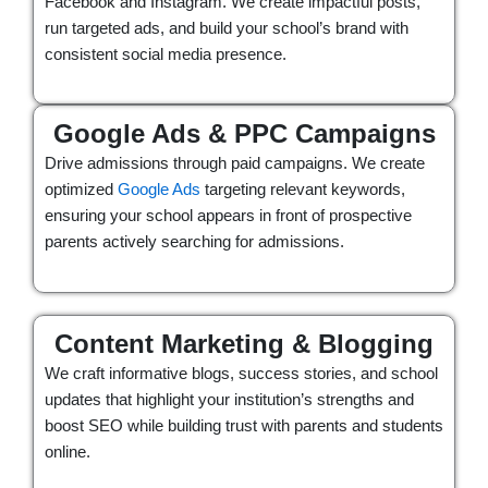
Facebook and Instagram. We create impactful posts,
run targeted ads, and build your school’s brand with
consistent social media presence.
Google Ads & PPC Campaigns
Drive admissions through paid campaigns. We create
optimized
Google Ads
targeting relevant keywords,
ensuring your school appears in front of prospective
parents actively searching for admissions.
Content Marketing & Blogging
We craft informative blogs, success stories, and school
updates that highlight your institution’s strengths and
boost SEO while building trust with parents and students
online.