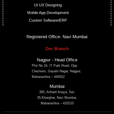
UI UX Designing
Mobile App Development
Custom Software/ERP
Registered Office- Navi Mumbai
Our Branch
Nagpur - Head Office
Plot No 16, IT Park Road, Opp
Checkers, Gayatri Nagar, Nagpur,
Maharashtra – 440022
Mumbai
305, Arihant Anaya, Sec
35,Kharghar, Navi Mumbai,
Maharashtra – 410210