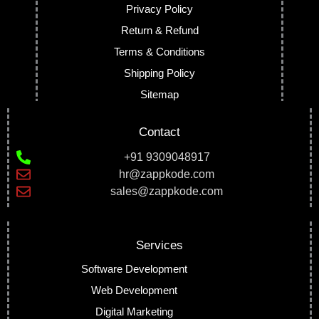
Privacy Policy
Return & Refund
Terms & Conditions
Shipping Policy
Sitemap
Contact
+91 9309048917
hr@zappkode.com
sales@zappkode.com
Services
Software Development
Web Development
Digital Marketing