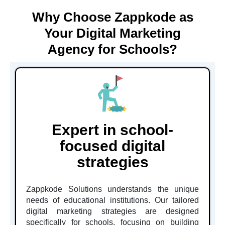
Why Choose Zappkode as
Your Digital Marketing
Agency for Schools?
Expert in school-
focused digital
strategies
Zappkode Solutions understands the unique
needs of educational institutions. Our tailored
digital marketing strategies are designed
specifically for schools, focusing on building