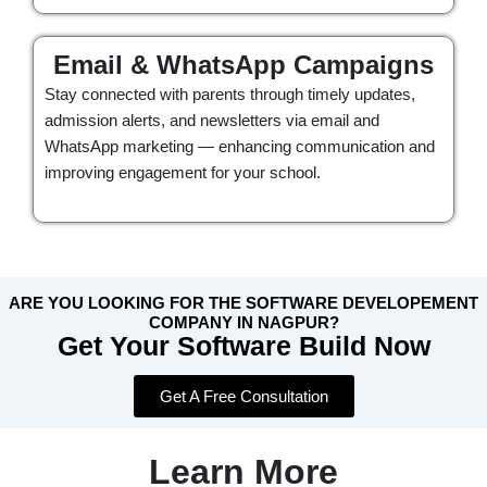
Email & WhatsApp Campaigns
Stay connected with parents through timely updates,
admission alerts, and newsletters via email and
WhatsApp marketing — enhancing communication and
improving engagement for your school.
ARE YOU LOOKING FOR THE SOFTWARE DEVELOPEMENT
COMPANY IN NAGPUR?
Get Your Software Build Now
Get A Free Consultation
Learn More