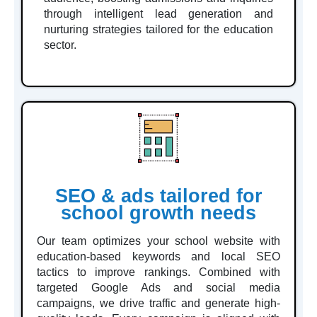
through intelligent lead generation and
nurturing strategies tailored for the education
sector.
SEO & ads tailored for
school growth needs
Our team optimizes your school website with
education-based keywords and local SEO
tactics to improve rankings. Combined with
targeted Google Ads and social media
campaigns, we drive traffic and generate high-