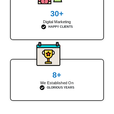
30
+
Digital Marketing
HAPPY CLIENTS
8
+
We Established On
GLORIOUS YEARS