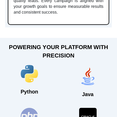
quality leads. Every campaign is aligned with
your growth goals to ensure measurable results
and consistent success.
POWERING YOUR PLATFORM WITH
PRECISION
Python
Java