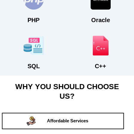
PHP
Oracle
SQL
C++
WHY YOU SHOULD CHOOSE
US?
Affordable Services