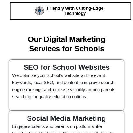
Friendly With Cutting-Edge
Technlogy
Our Digital Marketing
Services for Schools
SEO for School Websites
We optimize your school’s website with relevant
keywords, local SEO, and content to improve search
engine rankings and increase visibility among parents
searching for quality education options.
Social Media Marketing
Engage students and parents on platforms like