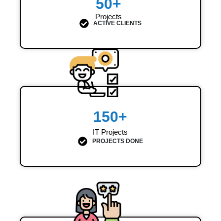
50
+
Projects
ACTIVE CLIENTS
150
+
IT Projects
PROJECTS DONE