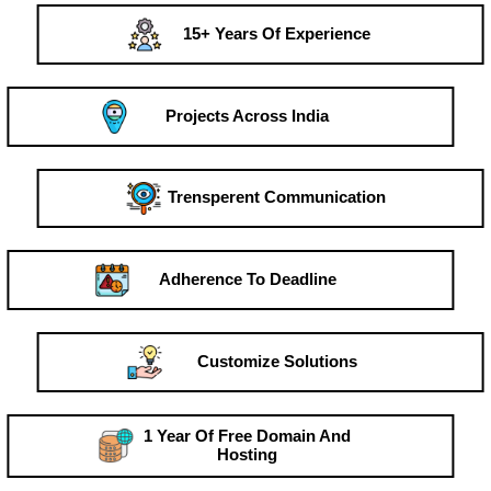
15+ Years Of Experience
Projects Across India
Trensperent Communication
Adherence To Deadline
Customize Solutions
1 Year Of Free Domain And
Hosting