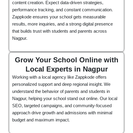
content creation. Expect data-driven strategies,
performance tracking, and constant communication.
Zappkode ensures your school gets measurable
results, more inquiries, and a strong digital presence
that builds trust with students and parents across
Nagpur.
Grow Your School Online with
Local Experts in Nagpur
Working with a local agency like Zappkode offers
personalized support and deep regional insight. We
understand the behavior of parents and students in
Nagpur, helping your school stand out online. Our local
SEO, targeted campaigns, and community-focused
approach drive growth and admissions with minimal
budget and maximum impact.