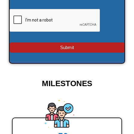
MILESTONES