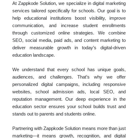
At Zappkode Solution, we specialize in digital marketing
services tailored specifically for schools. Our goal is to
help educational institutions boost visibility, improve
communication, and increase student enrollments
through customized online strategies. We combine
SEO, social media, paid ads, and content marketing to
deliver measurable growth in today’s digital-driven
education landscape.
We understand that every school has unique goals,
audiences, and challenges. That’s why we offer
personalized digital campaigns, including responsive
websites, school admission ads, local SEO, and
reputation management. Our deep experience in the
education sector ensures your school builds trust and
stands out to parents and students online.
Partnering with Zappkode Solution means more than just
marketing—it means growth, recognition, and digital