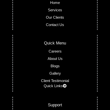
Home
Services
Our Clients
Contact Us
Quick Menu
Careers
About Us
Blogs
Gallery
Client Testimonial
Quick Links
Support