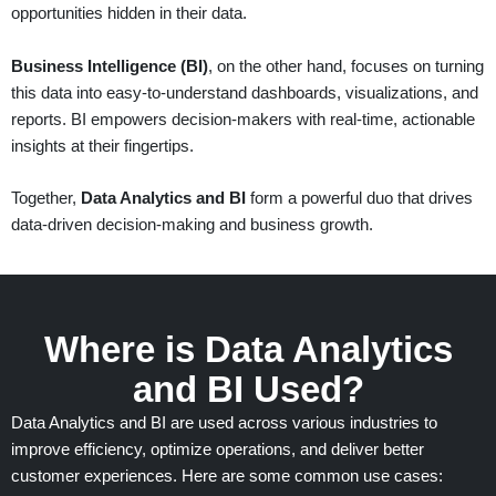
opportunities hidden in their data.
Business Intelligence (BI)
, on the other hand, focuses on turning
this data into easy-to-understand dashboards, visualizations, and
reports. BI empowers decision-makers with real-time, actionable
insights at their fingertips.
Together,
Data Analytics and BI
form a powerful duo that drives
data-driven decision-making and business growth.
Where is Data Analytics
and BI Used?
Data Analytics and BI are used across various industries to
improve efficiency,
optimize
operations, and deliver better
customer experiences. Here are some common use cases: