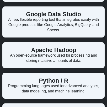
Google Data Studio
A free, flexible reporting tool that integrates easily with
Google products like Google Analytics, BigQuery, and
Sheets.
Apache Hadoop
An open-source framework used for processing and
storing massive amounts of data.
Python / R
Programming languages used for advanced analytics,
data modeling, and machine learning.