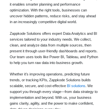
it enables smarter planning and performance
optimization. With the right tools, businesses can
uncover hidden patterns, reduce risks, and stay ahead
in an increasingly competitive digital world.
Zappkode Solutions offers expert Data Analytics and BI
services tailored to your industry needs. We collect,
clean, and analyze data from multiple sources, then
present it through user-friendly dashboards and reports.
Our team uses tools like Power BI, Tableau, and Python
to help you turn raw data into business growth.
Whether it’s improving operations, predicting future
trends, or tracking KPIs, Zappkode Solutions builds
scalable, secure, and cost-effective
BI solutions
. We
support you through every stage—from data strategy to
implementation and beyond. With us, your business
gains clarity, agility, and the power to make confident,