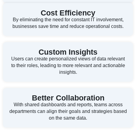
Cost Efficiency
By eliminating the need for constant IT involvement,
businesses save time and reduce operational costs.
Custom Insights
Users can create personalized views of data relevant
to their roles, leading to more relevant and actionable
insights.
Better Collaboration
With shared dashboards and reports, teams across
departments can align their goals and strategies based
on the same data.