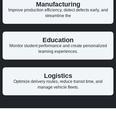
Manufacturing
Improve production efficiency, detect defects early, and
streamline the
Education
Monitor student performance and create personalized
learning experiences.
Logistics
Optimize delivery routes, reduce transit time, and
manage vehicle fleets.