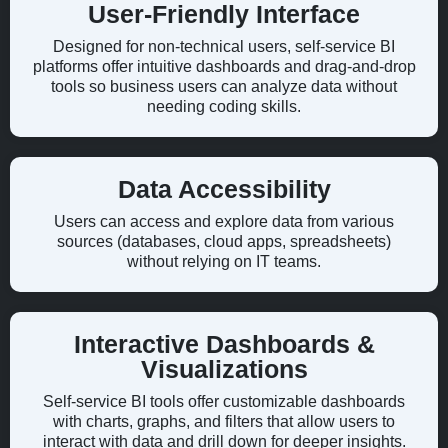
User-Friendly Interface
Designed for non-technical users, self-service BI
platforms offer intuitive dashboards and drag-and-drop
tools so business users can analyze data without
needing coding skills.
Data Accessibility
Users can access and explore data from various
sources (databases, cloud apps, spreadsheets)
without relying on IT teams.
Interactive Dashboards &
Visualizations
Self-service BI tools offer customizable dashboards
with charts, graphs, and filters that allow users to
interact with data and drill down for deeper insights.