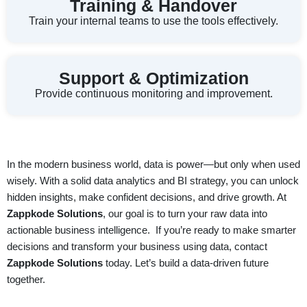
Training & Handover
Train your internal teams to use the tools effectively.
Support & Optimization
Provide continuous monitoring and improvement.
In the modern business world,
data is power
—but only when used
wisely. With a solid data analytics and BI strategy, you can unlock
hidden insights, make confident decisions, and drive growth. At
Zappkode Solutions
, our goal is to turn your raw data into
actionable business intelligence.
If you’re ready to make smarter
decisions and transform your business using data, contact
Zappkode Solutions
today. Let’s build a data-driven future
together.