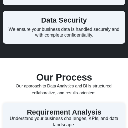
Data Security
We ensure your business data is handled securely and
with complete confidentiality.
Our Process
Our
approach to Data Analytics and BI is structured,
collaborative, and results-oriented:
Requirement Analysis
Understand your business challenges, KPIs, and data
landscape.