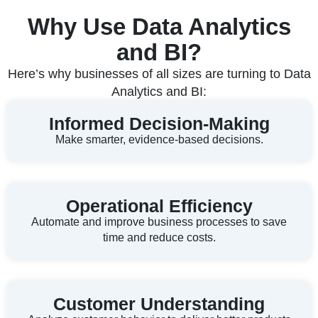
Why Use Data Analytics
and BI?
Here’s why businesses of all sizes are turning to Data
Analytics and BI:
Informed Decision-Making
Make smarter, evidence-based decisions.
Operational Efficiency
Automate and improve business processes to save
time and reduce costs.
Customer Understanding