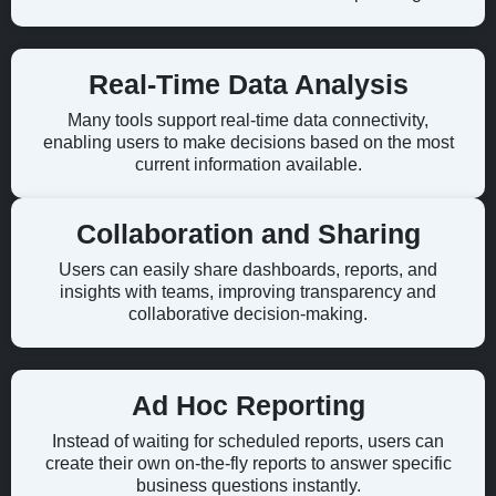
Real-Time Data Analysis
Many tools support real-time data connectivity,
enabling users to make decisions based on the most
current information available.
Collaboration and Sharing
Users can easily share dashboards, reports, and
insights with teams, improving transparency and
collaborative decision-making.
Ad Hoc Reporting
Instead of waiting for scheduled reports, users can
create their own on-the-fly reports to answer specific
business questions instantly.