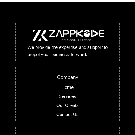
We provide the expertise and support to
propel your business forward.
Company
Home
Services
Our Clients
Contact Us