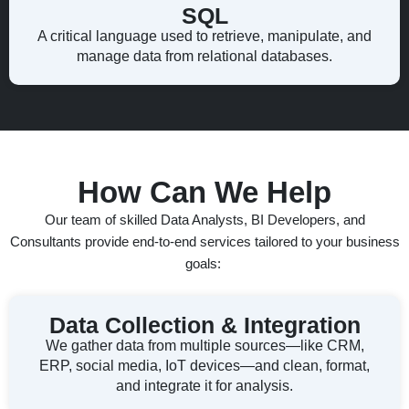
SQL
A critical language used to retrieve, manipulate, and
manage data from relational databases.
How Can We Help
Our team of skilled Data Analysts, BI Developers, and
Consultants provide end-to-end services tailored to your business
goals:
Data Collection & Integration
We gather data from multiple sources—like CRM,
ERP, social media, IoT devices—and clean, format,
and integrate it for analysis.