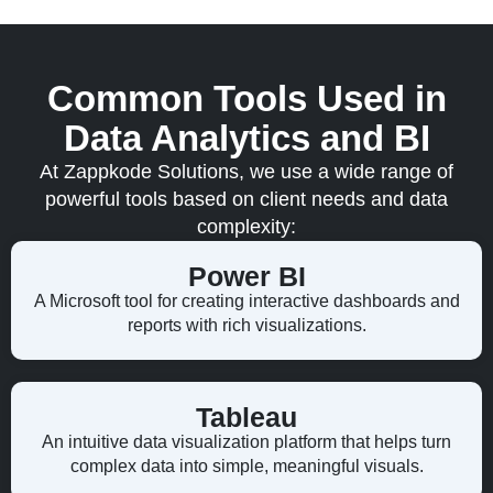
Common Tools Used in
Data Analytics and BI
At Zappkode Solutions, we use a wide range of
powerful tools based on client needs and data
complexity:
Power BI
A Microsoft tool for creating interactive dashboards and
reports with rich visualizations.
Tableau
An intuitive data visualization platform that helps turn
complex data into simple, meaningful visuals.