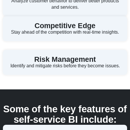
Analyze customer behavior to deliver better products
and services.
Competitive Edge
Stay ahead of the competition with real-time insights.
Risk Management
Identify and mitigate risks before they become issues.
Some of the key features of
self-service BI include: