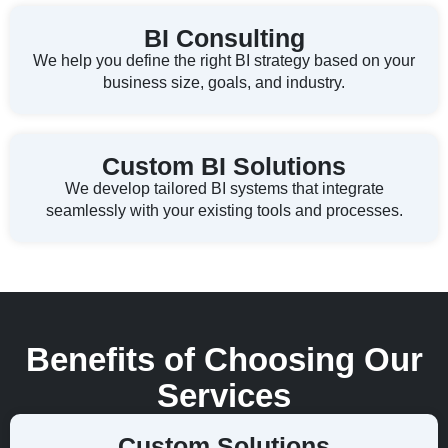
BI Consulting
We help you define the right BI strategy based on your
business size, goals, and industry.
Custom BI Solutions
We develop tailored BI systems that integrate
seamlessly with your existing tools and processes.
Benefits of Choosing Our
Services
Custom Solutions