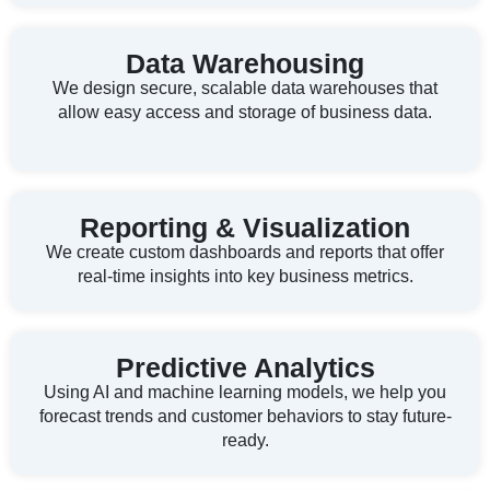
Data Warehousing
We design secure, scalable data warehouses that
allow easy access and storage of business data.
Reporting & Visualization
We create custom dashboards and reports that offer
real-time insights into key business metrics.
Predictive Analytics
Using AI and machine learning models, we help you
forecast trends and customer behaviors to stay future-
ready.