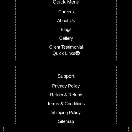
Quick Menu
Careers
About Us
Blogs
Gallery
Client Testimonial
Quick Links
Support
Privacy Policy
Return & Refund
Terms & Conditions
Shipping Policy
Sitemap