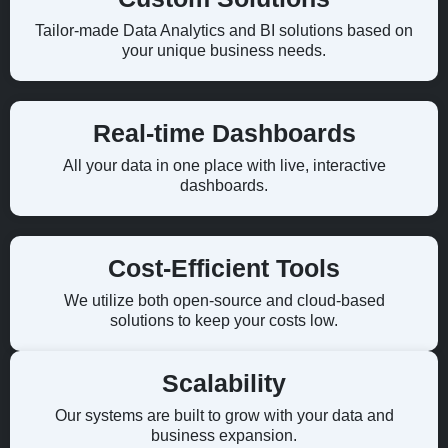
Tailor-made Data Analytics and BI solutions based on
your unique business needs.
Real-time Dashboards
All your data in one place with live, interactive
dashboards.
Cost-Efficient Tools
We utilize both open-source and cloud-based
solutions to keep your costs low.
Scalability
Our systems are built to grow with your data and
business expansion.