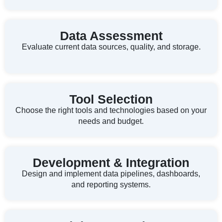
Data Assessment
Evaluate current data sources, quality, and storage.
Tool Selection
Choose the right tools and technologies based on your
needs and budget.
Development & Integration
Design and implement data pipelines, dashboards,
and reporting systems.