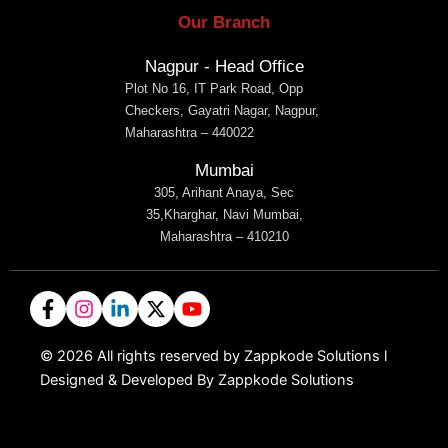
Our Branch
Nagpur - Head Office
Plot No 16, IT Park Road, Opp
Checkers, Gayatri Nagar, Nagpur,
Maharashtra – 440022
Mumbai
305, Arihant Anaya, Sec
35,Kharghar, Navi Mumbai,
Maharashtra – 410210
©
2026
All rights reserved by Zappkode Solutions l
Designed & Developed By Zappkode Solutions