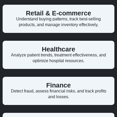
Retail & E-commerce
Understand buying patterns, track best-selling
products, and manage inventory effectively.
Healthcare
Analyze patient trends, treatment effectiveness, and
optimize hospital resources.
Finance
Detect fraud, assess financial risks, and track profits
and losses.