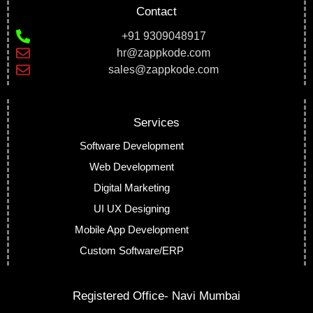
Contact
+91 9309048917
hr@zappkode.com
sales@zappkode.com
Services
Software Development
Web Development
Digital Marketing
UI UX Designing
Mobile App Development
Custom Software/ERP
Registered Office- Navi Mumbai