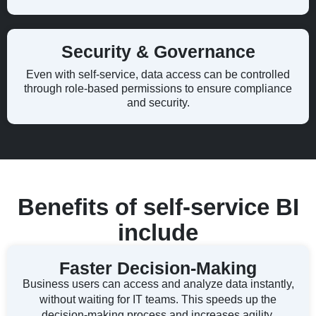
Security & Governance
Even with self-service, data access can be controlled
through role-based permissions to ensure compliance
and security.
Benefits of self-service BI
include
Faster Decision-Making
Business users can access and analyze data instantly,
without waiting for IT teams. This speeds up the
decision-making process and increases agility.