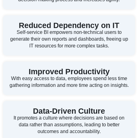
Reduced Dependency on IT
Self-service BI empowers non-technical users to
generate their own reports and dashboards, freeing up
IT resources for more complex tasks.
Improved Productivity
With easy access to data, employees spend less time
gathering information and more time acting on insights.
Data-Driven Culture
It promotes a culture where decisions are based on
data rather than assumptions, leading to better
outcomes and accountability.