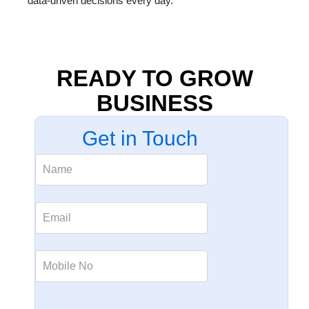
data-driven decisions every day.
READY TO GROW
BUSINESS
Get in Touch