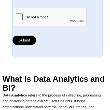
What is Data Analytics and
BI?
Data Analytics
refers to the process of collecting, processing,
and analyzing data to extract useful insights. It helps
organizations understand patterns, behaviors, trends, and