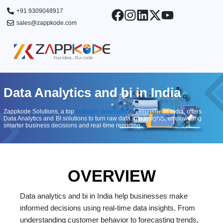
Skip
+91 9309048917
to
sales@zappkode.com
content
Data Analytics and bi​ in India
Zappkode Solutions, a top
software development company
in India, offers
Data Analytics and BI solutions to turn raw data into insights, empowering
smarter business decisions and real-time reporting.
OVERVIEW
Data analytics and bi in India help businesses make
informed decisions using real-time data insights. From
understanding customer behavior to forecasting trends,