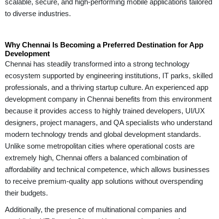
scalable, secure, and high-performing mobile applications tailored
to diverse industries.
Why Chennai Is Becoming a Preferred Destination for App
Development
Chennai has steadily transformed into a strong technology
ecosystem supported by engineering institutions, IT parks, skilled
professionals, and a thriving startup culture. An experienced app
development company in Chennai benefits from this environment
because it provides access to highly trained developers, UI/UX
designers, project managers, and QA specialists who understand
modern technology trends and global development standards.
Unlike some metropolitan cities where operational costs are
extremely high, Chennai offers a balanced combination of
affordability and technical competence, which allows businesses
to receive premium-quality app solutions without overspending
their budgets.
Additionally, the presence of multinational companies and