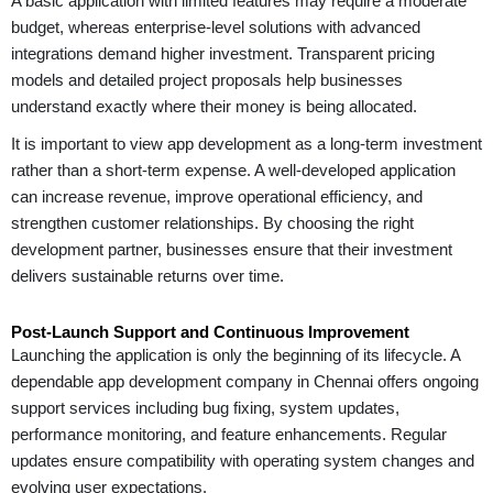
A basic application with limited features may require a moderate
budget, whereas enterprise-level solutions with advanced
integrations demand higher investment. Transparent pricing
models and detailed project proposals help businesses
understand exactly where their money is being allocated.
It is important to view app development as a long-term investment
rather than a short-term expense. A well-developed application
can increase revenue, improve operational efficiency, and
strengthen customer relationships. By choosing the right
development partner, businesses ensure that their investment
delivers sustainable returns over time.
Post-Launch Support and Continuous Improvement
Launching the application is only the beginning of its lifecycle. A
dependable app development company in Chennai offers ongoing
support services including bug fixing, system updates,
performance monitoring, and feature enhancements. Regular
updates ensure compatibility with operating system changes and
evolving user expectations.