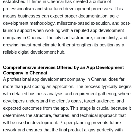
established IT firms in Chennai has created a culture of
professionalism and structured development processes. This
means businesses can expect proper documentation, agile
development methodology, milestone-based execution, and post-
launch support when working with a reputed app development
company in Chennai. The city’s infrastructure, connectivity, and
growing investment climate further strengthen its position as a
reliable digital development hub.
Comprehensive Services Offered by an App Development
Company in Chennai
A professional app development company in Chennai does far
more than just coding an application. The process typically begins
with detailed business analysis and requirement gathering, where
developers understand the client’s goals, target audience, and
expected outcomes from the app. This stage is crucial because it
determines the structure, features, and technical approach that
will be used in development. Proper planning prevents future
rework and ensures that the final product aligns perfectly with