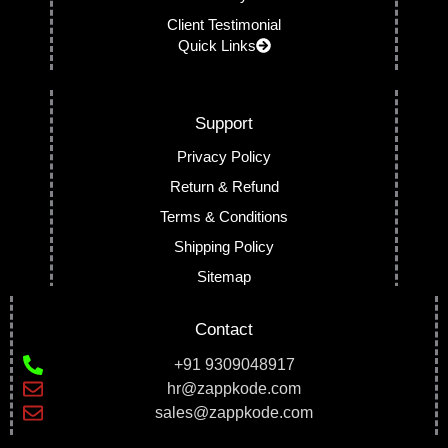
Client Testimonial
Quick Links
Support
Privacy Policy
Return & Refund
Terms & Conditions
Shipping Policy
Sitemap
Contact
+91 9309048917
hr@zappkode.com
sales@zappkode.com