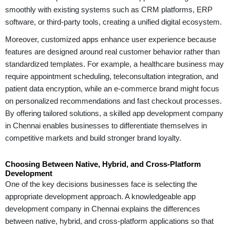
smoothly with existing systems such as CRM platforms, ERP
software, or third-party tools, creating a unified digital ecosystem.
Moreover, customized apps enhance user experience because
features are designed around real customer behavior rather than
standardized templates. For example, a healthcare business may
require appointment scheduling, teleconsultation integration, and
patient data encryption, while an e-commerce brand might focus
on personalized recommendations and fast checkout processes.
By offering tailored solutions, a skilled app development company
in Chennai enables businesses to differentiate themselves in
competitive markets and build stronger brand loyalty.
Choosing Between Native, Hybrid, and Cross-Platform
Development
One of the key decisions businesses face is selecting the
appropriate development approach. A knowledgeable app
development company in Chennai explains the differences
between native, hybrid, and cross-platform applications so that