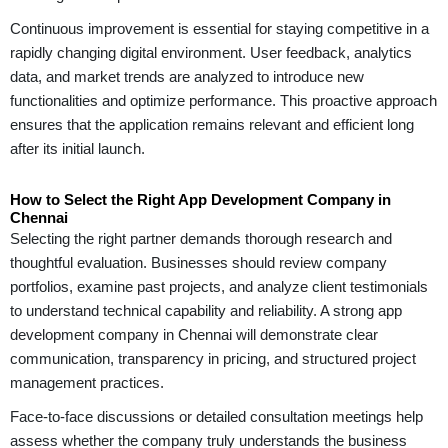
Continuous improvement is essential for staying competitive in a
rapidly changing digital environment. User feedback, analytics
data, and market trends are analyzed to introduce new
functionalities and optimize performance. This proactive approach
ensures that the application remains relevant and efficient long
after its initial launch.
How to Select the Right App Development Company in
Chennai
Selecting the right partner demands thorough research and
thoughtful evaluation. Businesses should review company
portfolios, examine past projects, and analyze client testimonials
to understand technical capability and reliability. A strong app
development company in Chennai will demonstrate clear
communication, transparency in pricing, and structured project
management practices.
Face-to-face discussions or detailed consultation meetings help
assess whether the company truly understands the business