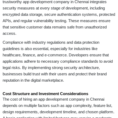
trustworthy app development company in Chennai integrates
security measures at every stage of development, including
encrypted data storage, secure authentication systems, protected
APIs, and regular vulnerability testing. These measures ensure
that sensitive customer data remains safe from unauthorized
access.
Compliance with industry regulations and data protection
guidelines is also essential, especially for industries like
healthcare, finance, and e-commerce. Developers ensure that
applications adhere to necessary compliance standards to avoid
legal risks. By implementing strong security architecture,
businesses build trust with their users and protect their brand
reputation in the digital marketplace.
Cost Structure and Investment Considerations
The cost of hiring an app development company in Chennai
depends on multiple factors such as app complexity, feature list,
design requirements, development timeline, and chosen platform.