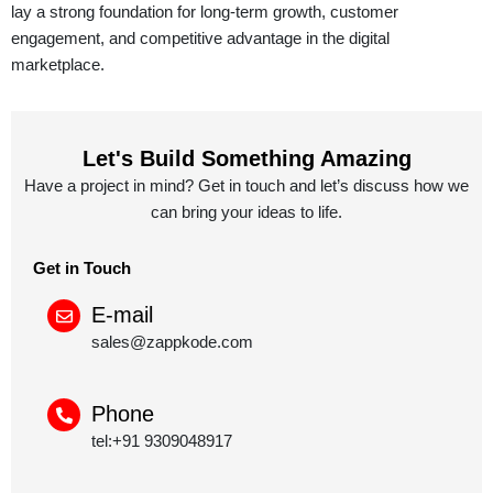
lay a strong foundation for long-term growth, customer
engagement, and competitive advantage in the digital
marketplace.
Let's Build Something Amazing
Have a project in mind? Get in touch and let’s discuss how we
can bring your ideas to life.
Get in Touch
E-mail
sales@zappkode.com
Phone
tel:+91 9309048917