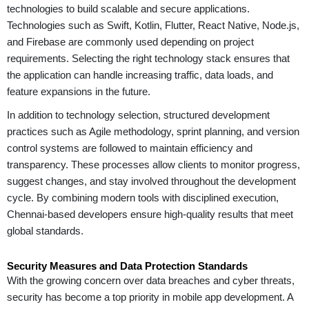
technologies to build scalable and secure applications.
Technologies such as Swift, Kotlin, Flutter, React Native, Node.js,
and Firebase are commonly used depending on project
requirements. Selecting the right technology stack ensures that
the application can handle increasing traffic, data loads, and
feature expansions in the future.
In addition to technology selection, structured development
practices such as Agile methodology, sprint planning, and version
control systems are followed to maintain efficiency and
transparency. These processes allow clients to monitor progress,
suggest changes, and stay involved throughout the development
cycle. By combining modern tools with disciplined execution,
Chennai-based developers ensure high-quality results that meet
global standards.
Security Measures and Data Protection Standards
With the growing concern over data breaches and cyber threats,
security has become a top priority in mobile app development. A