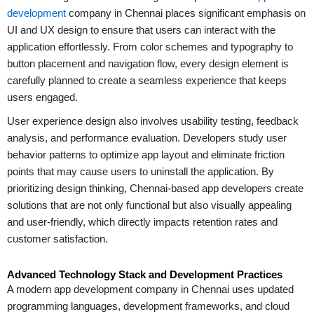
development
company in Chennai places significant emphasis on
UI and UX design to ensure that users can interact with the
application effortlessly. From color schemes and typography to
button placement and navigation flow, every design element is
carefully planned to create a seamless experience that keeps
users engaged.
User experience design also involves usability testing, feedback
analysis, and performance evaluation. Developers study user
behavior patterns to optimize app layout and eliminate friction
points that may cause users to uninstall the application. By
prioritizing design thinking, Chennai-based app developers create
solutions that are not only functional but also visually appealing
and user-friendly, which directly impacts retention rates and
customer satisfaction.
Advanced Technology Stack and Development Practices
A modern app development company in Chennai uses updated
programming languages, development frameworks, and cloud