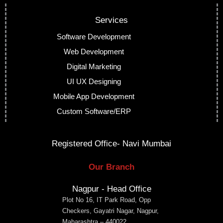
Services
Software Development
Web Development
Digital Marketing
UI UX Designing
Mobile App Development
Custom Software/ERP
Registered Office- Navi Mumbai
Our Branch
Nagpur - Head Office
Plot No 16, IT Park Road, Opp
Checkers, Gayatri Nagar, Nagpur,
Maharashtra – 440022