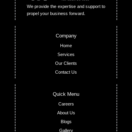
We provide the expertise and support to
propel your business forward.
Company
Home
Services
Our Clients
Contact Us
Quick Menu
Careers
About Us
Blogs
Gallery