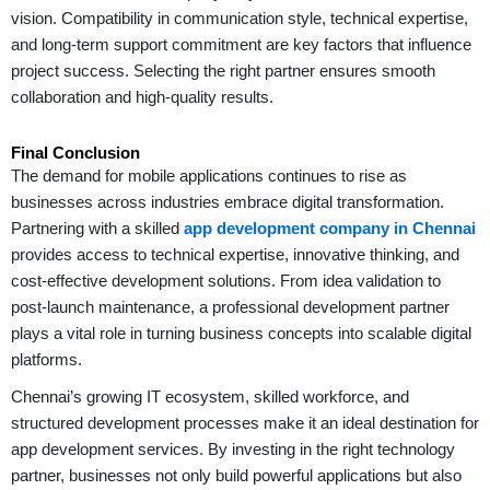
vision. Compatibility in communication style, technical expertise,
and long-term support commitment are key factors that influence
project success. Selecting the right partner ensures smooth
collaboration and high-quality results.
Final Conclusion
The demand for mobile applications continues to rise as
businesses across industries embrace digital transformation.
Partnering with a skilled
app development company in Chennai
provides access to technical expertise, innovative thinking, and
cost-effective development solutions. From idea validation to
post-launch maintenance, a professional development partner
plays a vital role in turning business concepts into scalable digital
platforms.
Chennai’s growing IT ecosystem, skilled workforce, and
structured development processes make it an ideal destination for
app development services. By investing in the right technology
partner, businesses not only build powerful applications but also