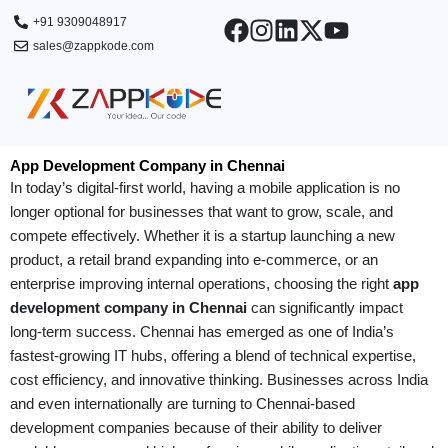
Skip
+91 9309048917
to
sales@zappkode.com
content
App Development Company in Chennai
In today’s digital-first world, having a mobile application is no
longer optional for businesses that want to grow, scale, and
compete effectively. Whether it is a startup launching a new
product, a retail brand expanding into e-commerce, or an
enterprise improving internal operations, choosing the right
app
development company in Chennai
can significantly impact
long-term success. Chennai has emerged as one of India’s
fastest-growing IT hubs, offering a blend of technical expertise,
cost efficiency, and innovative thinking. Businesses across India
and even internationally are turning to Chennai-based
development companies because of their ability to deliver