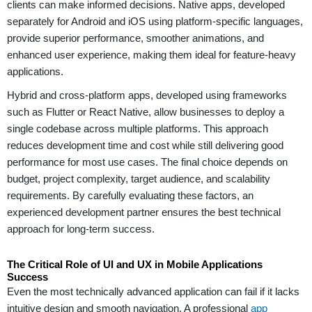
clients can make informed decisions. Native apps, developed
separately for Android and iOS using platform-specific languages,
provide superior performance, smoother animations, and
enhanced user experience, making them ideal for feature-heavy
applications.
Hybrid and cross-platform apps, developed using frameworks
such as Flutter or React Native, allow businesses to deploy a
single codebase across multiple platforms. This approach
reduces development time and cost while still delivering good
performance for most use cases. The final choice depends on
budget, project complexity, target audience, and scalability
requirements. By carefully evaluating these factors, an
experienced development partner ensures the best technical
approach for long-term success.
The Critical Role of UI and UX in Mobile Applications
Success
Even the most technically advanced application can fail if it lacks
intuitive design and smooth navigation. A professional
app