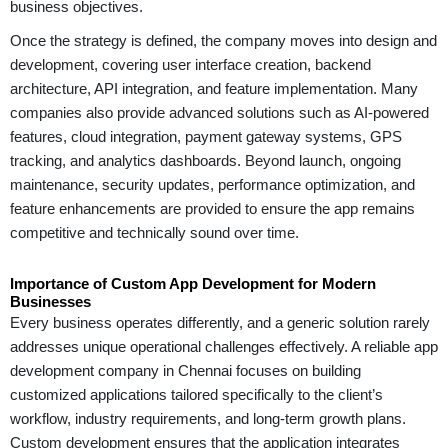
business objectives.
Once the strategy is defined, the company moves into design and
development, covering user interface creation, backend
architecture, API integration, and feature implementation. Many
companies also provide advanced solutions such as AI-powered
features, cloud integration, payment gateway systems, GPS
tracking, and analytics dashboards. Beyond launch, ongoing
maintenance, security updates, performance optimization, and
feature enhancements are provided to ensure the app remains
competitive and technically sound over time.
Importance of Custom App Development for Modern
Businesses
Every business operates differently, and a generic solution rarely
addresses unique operational challenges effectively. A reliable app
development company in Chennai focuses on building
customized applications tailored specifically to the client’s
workflow, industry requirements, and long-term growth plans.
Custom development ensures that the application integrates