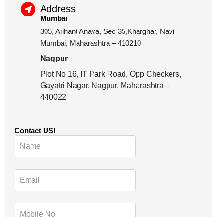
Address
Mumbai
305, Arihant Anaya, Sec 35,Kharghar, Navi
Mumbai, Maharashtra – 410210
Nagpur
Plot No 16, IT Park Road, Opp Checkers,
Gayatri Nagar, Nagpur, Maharashtra –
440022
Contact US!