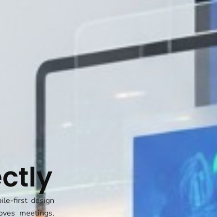
t
ctly
le-first design
oves meetings,