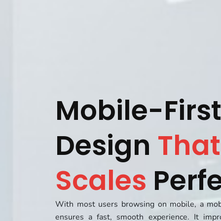
Mobile-Firs
Design
That
Scales
Perfe
With most users browsing on mobile, a mobi
ensures a fast, smooth experience. It impr