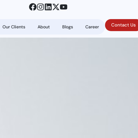
Contact Us
Our Clients
About
Blogs
Career