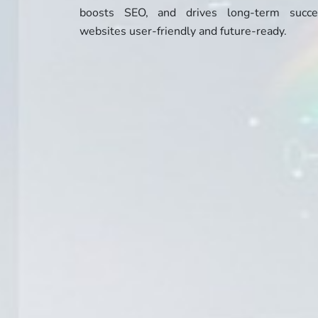
boosts SEO, and drives long-term succ
websites user-friendly and future-ready.