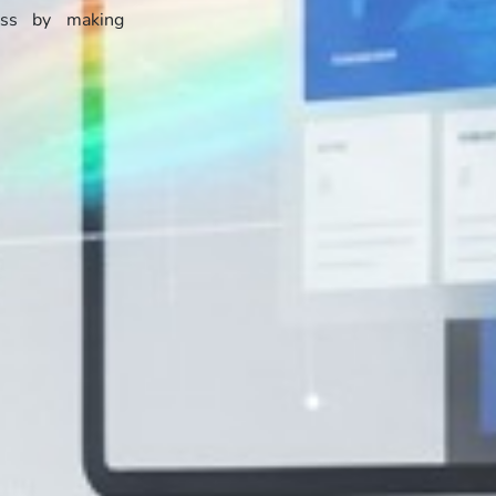
ess by making