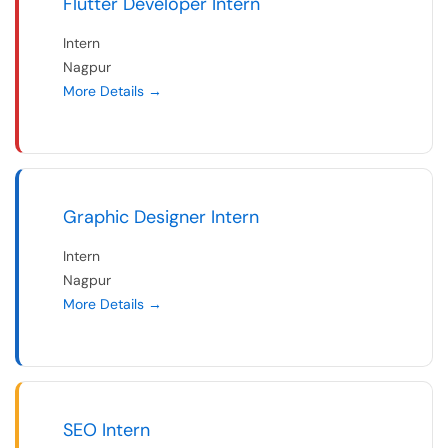
Flutter Developer Intern
Intern
Nagpur
More Details
Graphic Designer Intern
Intern
Nagpur
More Details
SEO Intern