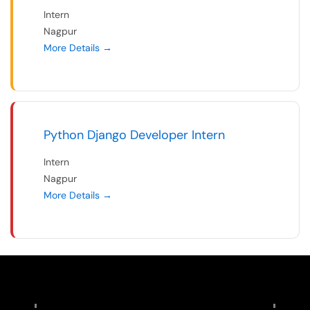
Intern
Nagpur
More Details
Python Django Developer Intern
Intern
Nagpur
More Details