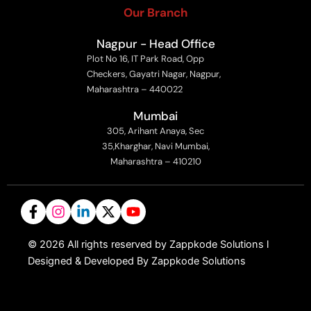
Our Branch
Nagpur - Head Office
Plot No 16, IT Park Road, Opp
Checkers, Gayatri Nagar, Nagpur,
Maharashtra – 440022
Mumbai
305, Arihant Anaya, Sec
35,Kharghar, Navi Mumbai,
Maharashtra – 410210
©
2026
All rights reserved by Zappkode Solutions l
Designed & Developed By Zappkode Solutions