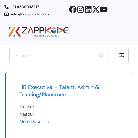
Skip
+91 9309048917
to
sales@zappkode.com
content
S
F
e
i
a
r
l
c
t
h
e
HR Executive – Talent, Admin &
r
Training/Placement
b
Fresher
y
Nagpur
More Details