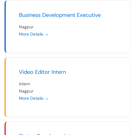
Business Development Executive
Nagpur
More Details
Video Editor Intern
Intern
Nagpur
More Details