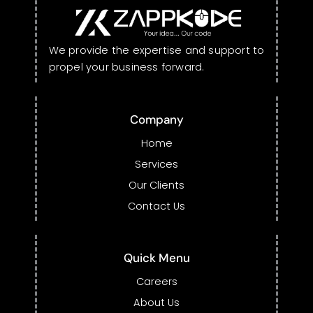
We provide the expertise and support to
propel your business forward.
Company
Home
Services
Our Clients
Contact Us
Quick Menu
Careers
About Us