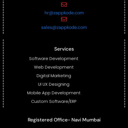
hr@zappkode.com
sales@zappkode.com
Services
Software Development
Web Development
Digital Marketing
UI UX Designing
Mobile App Development
Custom Software/ERP
Registered Office- Navi Mumbai