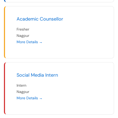
Academic Counsellor
Fresher
Nagpur
More Details
Social Media Intern
Intern
Nagpur
More Details