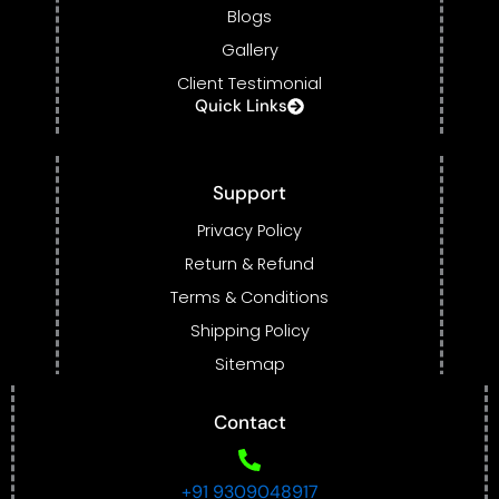
Blogs
Gallery
Client Testimonial
Quick Links
Support
Privacy Policy
Return & Refund
Terms & Conditions
Shipping Policy
Sitemap
Contact
+91 9309048917